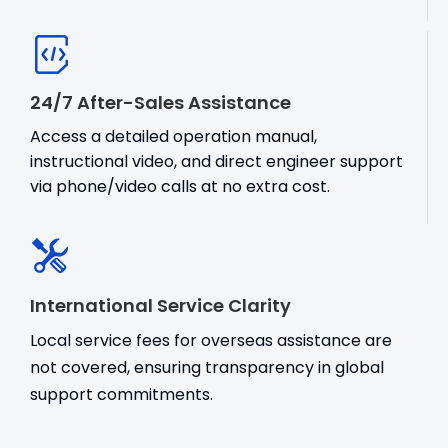
24/7 After-Sales Assistance
Access a detailed operation manual,
instructional video, and direct engineer support
via phone/video calls at no extra cost.
International Service Clarity
Local service fees for overseas assistance are
not covered, ensuring transparency in global
support commitments.