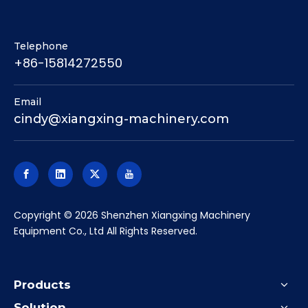
Telephone
+86-15814272550
Email
cindy@xiangxing-machinery.com
​Copyright ©
2026
Shenzhen Xiangxing Machinery
Equipment Co., Ltd All Rights Reserved.
Products
Solution