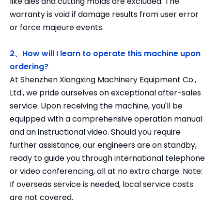
like dies and cutting molds are excluded. The
warranty is void if damage results from user error
or force majeure events.
2、How will I learn to operate this machine upon
ordering?
At Shenzhen Xiangxing Machinery Equipment Co.,
Ltd., we pride ourselves on exceptional after-sales
service. Upon receiving the machine, you'll be
equipped with a comprehensive operation manual
and an instructional video. Should you require
further assistance, our engineers are on standby,
ready to guide you through international telephone
or video conferencing, all at no extra charge. Note:
If overseas service is needed, local service costs
are not covered.