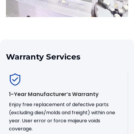
Warranty Services
1-Year Manufacturer’s Warranty
Enjoy free replacement of defective parts
(excluding dies/molds and freight) within one
year. User error or force majeure voids
coverage.