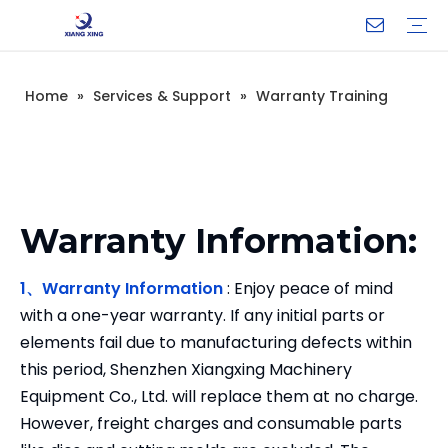
Home
»
Services & Support
»
Warranty Training
Ultrasonic Plastic Welding Machine
Blister Sealing Machine
High Frequency Plastic Welding Machine
Tube Seal Machine
Medical devices
3C electronic products
Auto parts
Printing supplies
Household appliances and daily necessities
Warranty Training
FAQ
Video
Company Introduction
Corporate Culture
Development History
Warranty Information:
1、Warranty Information
: Enjoy peace of mind
with a one-year warranty. If any initial parts or
elements fail due to manufacturing defects within
this period, Shenzhen Xiangxing Machinery
Equipment Co., Ltd. will replace them at no charge.
However, freight charges and consumable parts