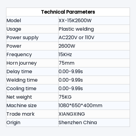
Technical Parameters
Model
XX-15K2600W
Usage
Plastic welding
Power supply
AC220V or 110V
Power
2600W
Frequency
15KHz
Horn journey
75mm
Delay time
0.00-9.99s
Welding time
0.00-9.99s
Cooling time
0.00-9.99s
Net weight
75KG
Machine size
1080*650*400mm
Trade mark
XIANGXING
Origin
Shenzhen China