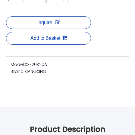
Inquire
Add to Basket
Model:
XX-20K20A
Brand:
XIANGXING
Product Description