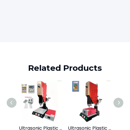
Related Products
Ultrasonic Plastic Welder for Psa Sport Grading Card Slab Coins Case 15kHz2600W
Ultrasonic Plastic Welder for Psa Sport Grading Card Slab Coins Case 15kHz2600W