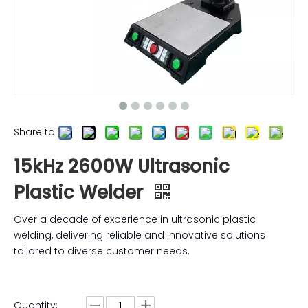
Share to:
15kHz 2600W Ultrasonic
Plastic Welder
Over a decade of experience in ultrasonic plastic
welding, delivering reliable and innovative solutions
tailored to diverse customer needs.
Quantity: