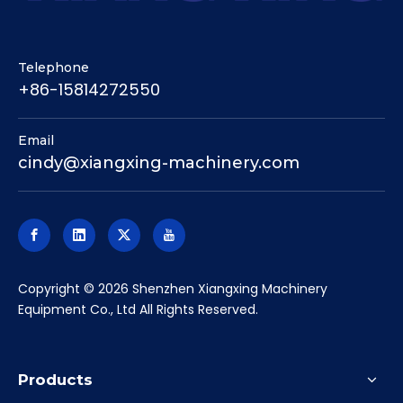
Telephone
+86-15814272550
Email
cindy@xiangxing-machinery.com
​Copyright ©
2026
Shenzhen Xiangxing Machinery
Equipment Co., Ltd All Rights Reserved.
Products