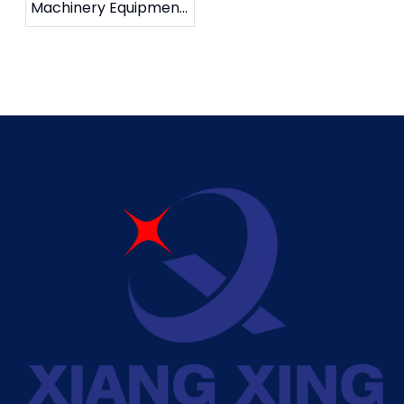
Machinery Equipment
Co., Ltd