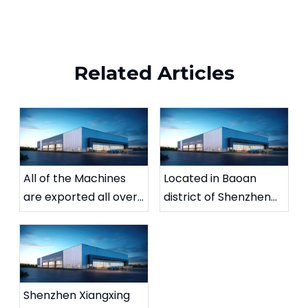
Related Articles
All of the Machines
Located in Baoan
are exported all over
district of Shenzhen
the wold.
city
Shenzhen Xiangxing