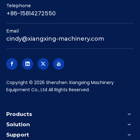
Telephone
+86-15814272550
Email
cindy@xiangxing-machinery.com
​Copyright ©
2026
Shenzhen Xiangxing Machinery
Equipment Co., Ltd All Rights Reserved.
Products
Solution
Support