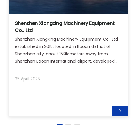
Shenzhen Xiangxing Machinery Equipment
Co., Ltd
Shenzhen Xiangxing Machinery Equipment Co., Ltd
established in 2015, Located in Baoan district of
Shenzhen city, about 15Kilometers away from
Shenzhen Baoan International airport, developed
economy and convenient transportation.Our
company provide a varity of plastic parts welding
25 April 2025
solutions to meet